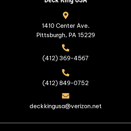
1410 Center Ave.
Pittsburgh, PA 15229
(412) 369-4567
(412) 849-0752
deckkingusa@verizon.net