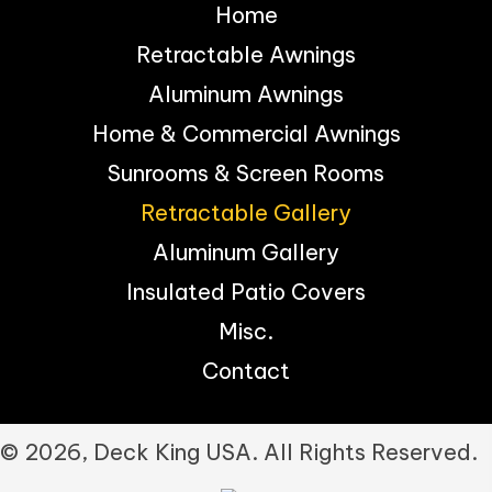
Home
Retractable Awnings
Aluminum Awnings
Home & Commercial Awnings
Sunrooms & Screen Rooms
Retractable Gallery
Aluminum Gallery
Insulated Patio Covers
Misc.
Contact
© 2026, Deck King USA. All Rights Reserved.