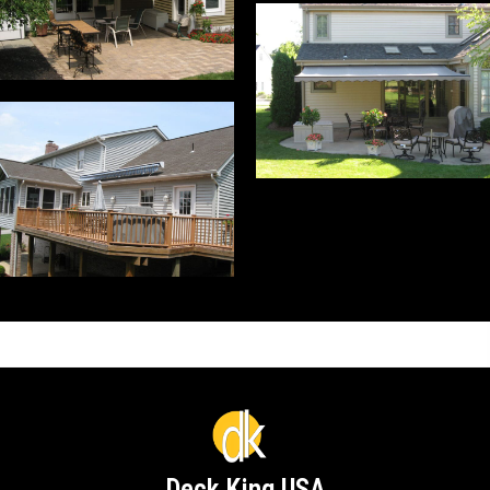
Deck King USA