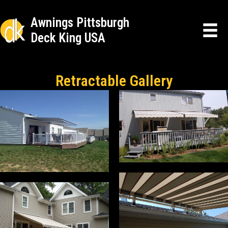
Awnings Pittsburgh
Deck King USA
Retractable Gallery